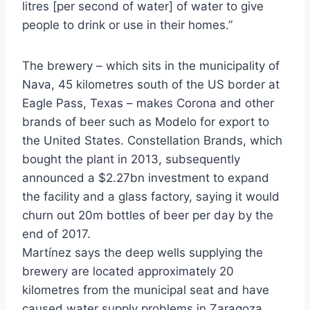
litres [per second of water] of water to give
people to drink or use in their homes.”
The brewery – which sits in the municipality of
Nava, 45 kilometres south of the US border at
Eagle Pass, Texas – makes Corona and other
brands of beer such as Modelo for export to
the United States. Constellation Brands, which
bought the plant in 2013, subsequently
announced a $2.27bn investment to expand
the facility and a glass factory, saying it would
churn out 20m bottles of beer per day by the
end of 2017.
Martínez says the deep wells supplying the
brewery are located approximately 20
kilometres from the municipal seat and have
caused water supply problems in Zaragoza