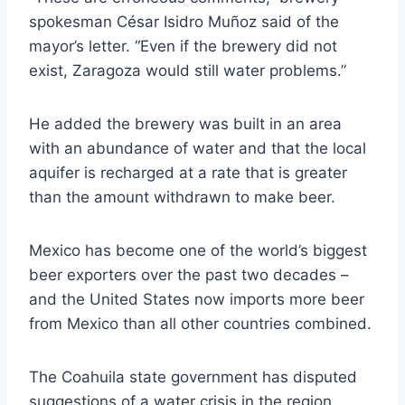
spokesman César Isidro Muñoz said of the
mayor’s letter. “Even if the brewery did not
exist, Zaragoza would still water problems.”
He added the brewery was built in an area
with an abundance of water and that the local
aquifer is recharged at a rate that is greater
than the amount withdrawn to make beer.
Mexico has become one of the world’s biggest
beer exporters over the past two decades –
and the United States now imports more beer
from Mexico than all other countries combined.
The Coahuila state government has disputed
suggestions of a water crisis in the region,