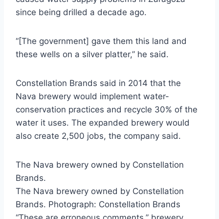
since being drilled a decade ago.
“[The government] gave them this land and
these wells on a silver platter,” he said.
Constellation Brands said in 2014 that the
Nava brewery would implement water-
conservation practices and recycle 30% of the
water it uses. The expanded brewery would
also create 2,500 jobs, the company said.
The Nava brewery owned by Constellation
Brands.
The Nava brewery owned by Constellation
Brands. Photograph: Constellation Brands
“These are erroneous comments,” brewery