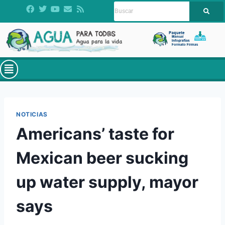
NOTICIAS
Americans’ taste for
Mexican beer sucking
up water supply, mayor
says