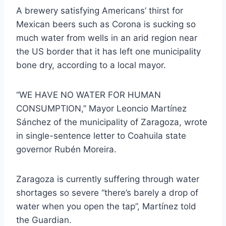
A brewery satisfying Americans’ thirst for
Mexican beers such as Corona is sucking so
much water from wells in an arid region near
the US border that it has left one municipality
bone dry, according to a local mayor.
“WE HAVE NO WATER FOR HUMAN
CONSUMPTION,” Mayor Leoncio Martínez
Sánchez of the municipality of Zaragoza, wrote
in single-sentence letter to Coahuila state
governor Rubén Moreira.
Zaragoza is currently suffering through water
shortages so severe “there’s barely a drop of
water when you open the tap”, Martínez told
the Guardian.