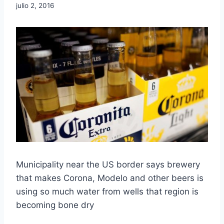
julio 2, 2016
Municipality near the US border says brewery
that makes Corona, Modelo and other beers is
using so much water from wells that region is
becoming bone dry