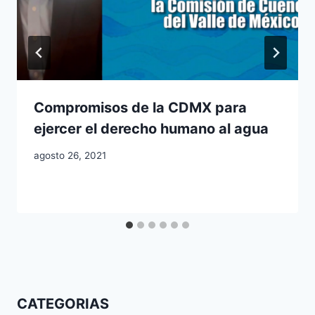
Compromisos de la CDMX para
ejercer el derecho humano al agua
agosto 26, 2021
CATEGORIAS