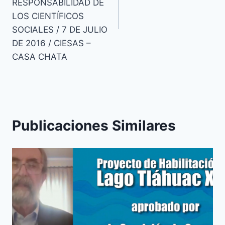
RESPONSABILIDAD DE
LOS CIENTÍFICOS
SOCIALES / 7 DE JULIO
DE 2016 / CIESAS –
CASA CHATA
Publicaciones Similares