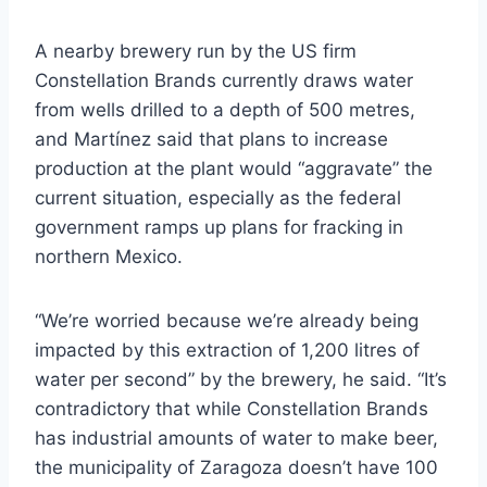
A nearby brewery run by the US firm
Constellation Brands currently draws water
from wells drilled to a depth of 500 metres,
and Martínez said that plans to increase
production at the plant would “aggravate” the
current situation, especially as the federal
government ramps up plans for fracking in
northern Mexico.
“We’re worried because we’re already being
impacted by this extraction of 1,200 litres of
water per second” by the brewery, he said. “It’s
contradictory that while Constellation Brands
has industrial amounts of water to make beer,
the municipality of Zaragoza doesn’t have 100