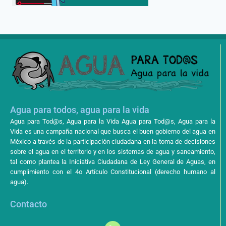
Agua para todos, agua para la vida
Agua para Tod@s, Agua para la Vida Agua para Tod@s, Agua para la
Vida es una campaña nacional que busca el buen gobierno del agua en
México a través de la participación ciudadana en la toma de decisiones
sobre el agua en el territorio y en los sistemas de agua y saneamiento,
tal como plantea la Iniciativa Ciudadana de Ley General de Aguas, en
cumplimiento con el 4o Artículo Constitucional (derecho humano al
agua).
Contacto