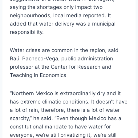
saying the shortages only impact two
neighbourhoods, local media reported. It
added that water delivery was a municipal
responsibility.
Water crises are common in the region, said
Raúl Pacheco-Vega, public administration
professor at the Center for Research and
Teaching in Economics
“Northern Mexico is extraordinarily dry and it
has extreme climatic conditions. It doesn’t have
a lot of rain, therefore, there is a lot of water
scarcity,” he said. “Even though Mexico has a
constitutional mandate to have water for
everyone, we’re still privatizing it, we’re still