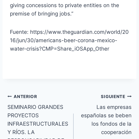
giving concessions to private entities on the
premise of bringing jobs.”
Fuente: https://www.theguardian.com/world/20
16/jun/30/americans-beer-corona-mexico-
water-crisis?CMP=Share_iOSApp_Other
ANTERIOR
SIGUIENTE
SEMINARIO GRANDES
Las empresas
PROYECTOS
españolas se beben
INFRAESTRUCTURALES
los fondos de la
Y RÍOS. LA
cooperación