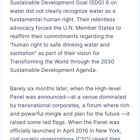
Sustainable Development Goal (SDG) 6 on
water did not clearly recognize water as a
fundamental human right. Their relentless
advocacy forced the U.N. Member States to
reaffirm their commitments regarding the
“human right to safe drinking water and
sanitation” as part of their vision for
Transforming the World through the 2030
Sustainable Development Agenda.
Barely six months later, when the High-level
Panel was announced—at a venue dominated
by transnational corporates, a forum where rich
and powerful mingle and plan for the future —it
raised some red flags. When the Panel was
officially launched in April 2016 in New York,
civil society organizations (CSO) raised their