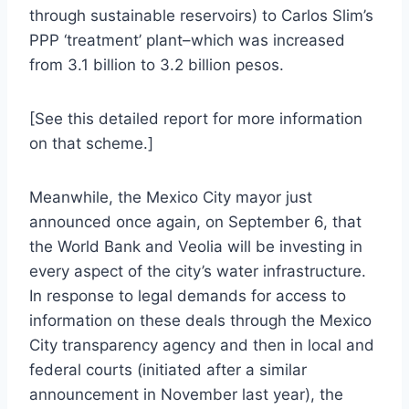
through sustainable reservoirs) to Carlos Slim’s
PPP ‘treatment’ plant–which was increased
from 3.1 billion to 3.2 billion pesos.
[See this detailed report for more information
on that scheme.]
Meanwhile, the Mexico City mayor just
announced once again, on September 6, that
the World Bank and Veolia will be investing in
every aspect of the city’s water infrastructure.
In response to legal demands for access to
information on these deals through the Mexico
City transparency agency and then in local and
federal courts (initiated after a similar
announcement in November last year), the