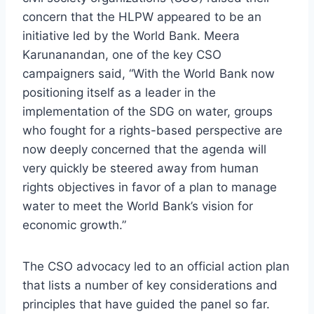
concern that the HLPW appeared to be an
initiative led by the World Bank. Meera
Karunanandan, one of the key CSO
campaigners said, “With the World Bank now
positioning itself as a leader in the
implementation of the SDG on water, groups
who fought for a rights-based perspective are
now deeply concerned that the agenda will
very quickly be steered away from human
rights objectives in favor of a plan to manage
water to meet the World Bank’s vision for
economic growth.”
The CSO advocacy led to an official action plan
that lists a number of key considerations and
principles that have guided the panel so far.