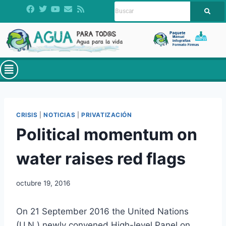
CRISIS
|
NOTICIAS
|
PRIVATIZACIÓN
Political momentum on
water raises red flags
octubre 19, 2016
On 21 September 2016 the United Nations
(U.N.) newly convened High-level Panel on