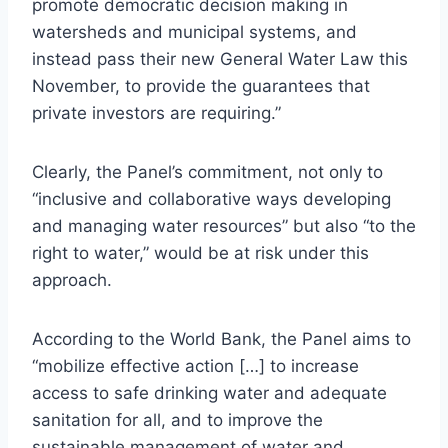
promote democratic decision making in
watersheds and municipal systems, and
instead pass their new General Water Law this
November, to provide the guarantees that
private investors are requiring.”
Clearly, the Panel’s commitment, not only to
“inclusive and collaborative ways developing
and managing water resources” but also “to the
right to water,” would be at risk under this
approach.
According to the World Bank, the Panel aims to
“mobilize effective action […] to increase
access to safe drinking water and adequate
sanitation for all, and to improve the
sustainable management of water and