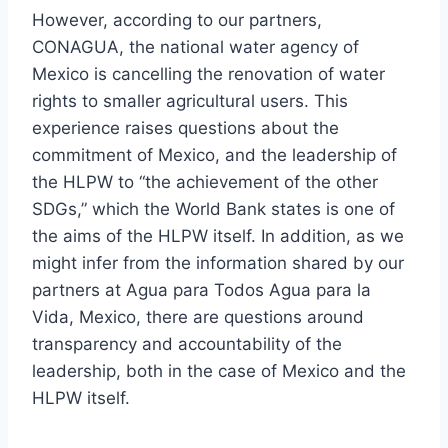
However, according to our partners,
CONAGUA, the national water agency of
Mexico is cancelling the renovation of water
rights to smaller agricultural users. This
experience raises questions about the
commitment of Mexico, and the leadership of
the HLPW to “the achievement of the other
SDGs,” which the World Bank states is one of
the aims of the HLPW itself. In addition, as we
might infer from the information shared by our
partners at Agua para Todos Agua para la
Vida, Mexico, there are questions around
transparency and accountability of the
leadership, both in the case of Mexico and the
HLPW itself.