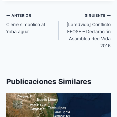
ANTERIOR
SIGUIENTE
Cierre simbólico al
[Laredvida] Conflicto
‘roba agua’
FFOSE – Declaración
Asamblea Red Vida
2016
Publicaciones Similares