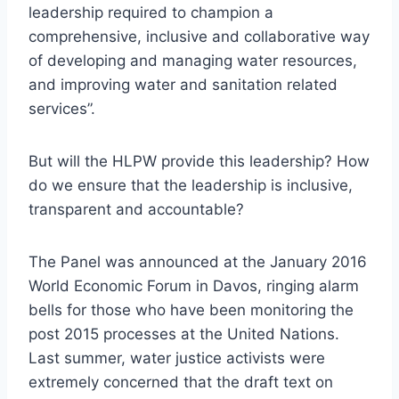
leadership required to champion a
comprehensive, inclusive and collaborative way
of developing and managing water resources,
and improving water and sanitation related
services”.
But will the HLPW provide this leadership? How
do we ensure that the leadership is inclusive,
transparent and accountable?
The Panel was announced at the January 2016
World Economic Forum in Davos, ringing alarm
bells for those who have been monitoring the
post 2015 processes at the United Nations.
Last summer, water justice activists were
extremely concerned that the draft text on