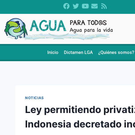
Inicio
Dictamen LGA
¿Quiénes somos?
NOTICIAS
Ley permitiendo privat
Indonesia decretado in