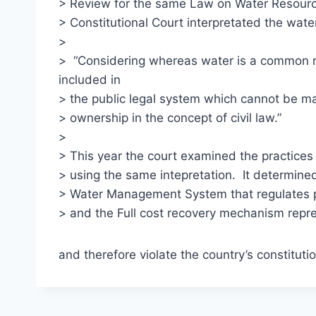
> Review for the same Law on Water Resour
> Constitutional Court interpretated the wate
>
> “Considering whereas water is a common r
included in
> the public legal system which cannot be ma
> ownership in the concept of civil law.”
>
> This year the court examined the practice
> using the same intepretation. It determined
> Water Management System that regulates pr
> and the Full cost recovery mechanism repre
and therefore violate the country’s constitutio