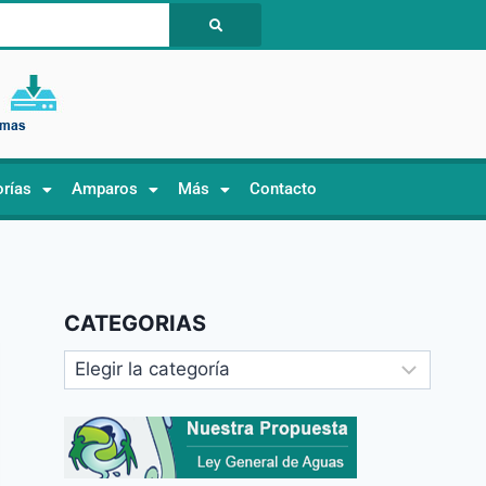
orías
Amparos
Más
Contacto
CATEGORIAS