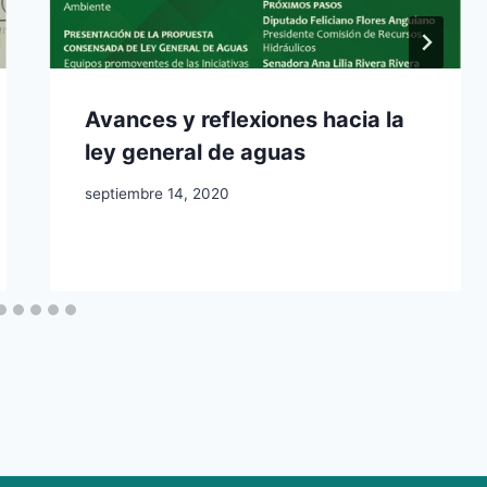
Avances y reflexiones hacia la
ley general de aguas
septiembre 14, 2020