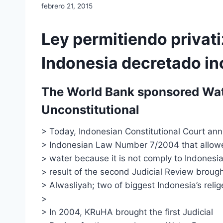
febrero 21, 2015
Ley permitiendo privat
Indonesia decretado in
The World Bank sponsored Wate
Unconstitutional
> Today, Indonesian Constitutional Court ann
> Indonesian Law Number 7/2004 that allowe
> water because it is not comply to Indonesian
> result of the second Judicial Review bro
> Alwasliyah; two of biggest Indonesia’s reli
>
> In 2004, KRuHA brought the first Judicial