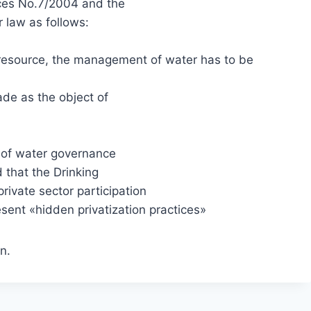
ces No.7/2004 and the
r law as follows:
esource, the management of water has to be
de as the object of
s of water governance
 that the Drinking
ivate sector participation
sent «hidden privatization practices»
n.