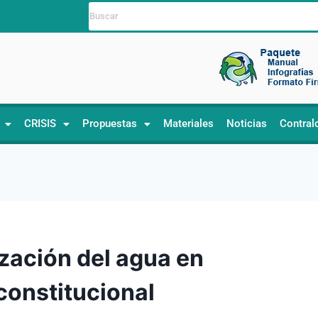
CRISIS
Propuestas
Materiales
Noticias
Contral
ización del agua en
constitucional