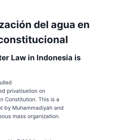
ización del agua en
constitucional
r Law in Indonesia is
ulled
d privatisation on
 Constitution. This is a
ught by Muhammadiyah and
geous mass organization.