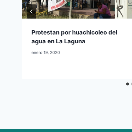
Protestan por huachicoleo del
agua en La Laguna
enero 19, 2020