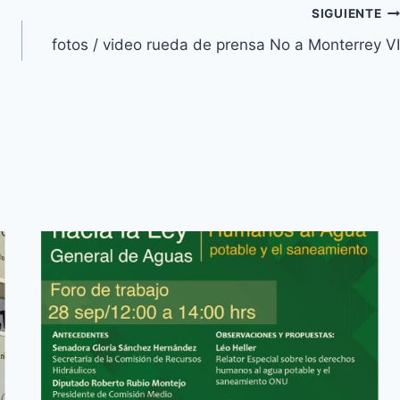
SIGUIENTE
fotos / video rueda de prensa No a Monterrey VI