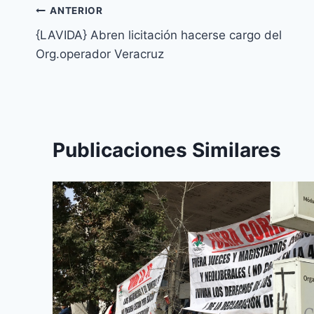
ANTERIOR
{LAVIDA} Abren licitación hacerse cargo del
Org.operador Veracruz
Publicaciones Similares