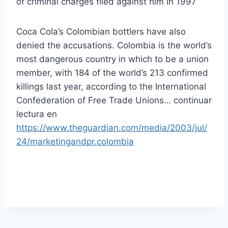
of criminal charges filed against him in 1997
Coca Cola’s Colombian bottlers have also
denied the accusations. Colombia is the world’s
most dangerous country in which to be a union
member, with 184 of the world’s 213 confirmed
killings last year, according to the International
Confederation of Free Trade Unions… continuar
lectura en
https://www.theguardian.com/media/2003/jul/
24/marketingandpr.colombia