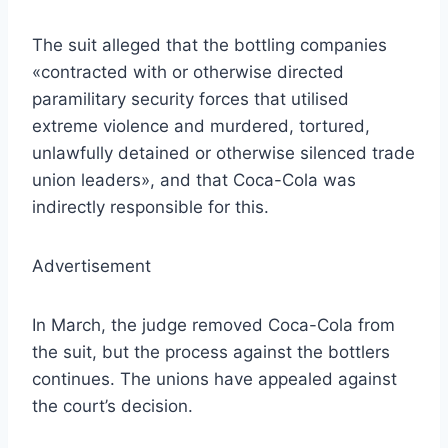
The suit alleged that the bottling companies
«contracted with or otherwise directed
paramilitary security forces that utilised
extreme violence and murdered, tortured,
unlawfully detained or otherwise silenced trade
union leaders», and that Coca-Cola was
indirectly responsible for this.
Advertisement
In March, the judge removed Coca-Cola from
the suit, but the process against the bottlers
continues. The unions have appealed against
the court’s decision.