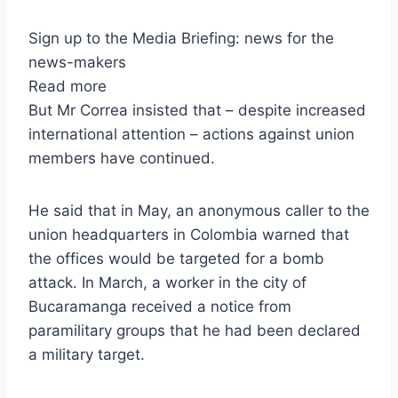
Sign up to the Media Briefing: news for the
news-makers
Read more
But Mr Correa insisted that – despite increased
international attention – actions against union
members have continued.
He said that in May, an anonymous caller to the
union headquarters in Colombia warned that
the offices would be targeted for a bomb
attack. In March, a worker in the city of
Bucaramanga received a notice from
paramilitary groups that he had been declared
a military target.