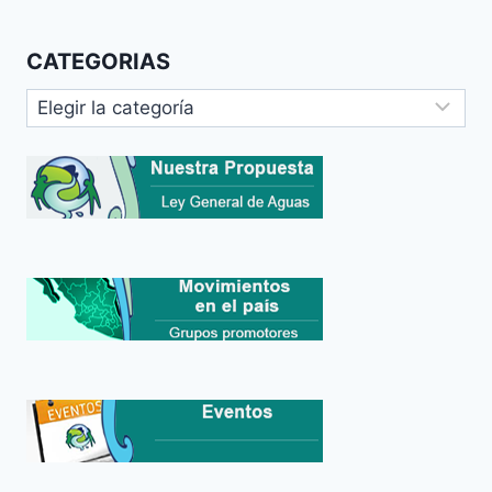
CATEGORIAS