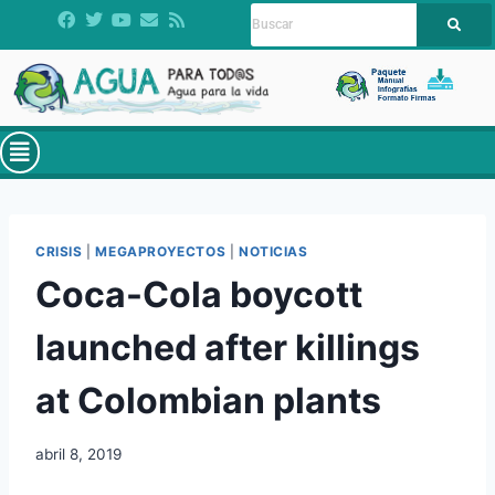
CRISIS
|
MEGAPROYECTOS
|
NOTICIAS
Coca-Cola boycott
launched after killings
at Colombian plants
abril 8, 2019