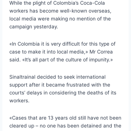
While the plight of Colombia’s Coca-Cola
workers has become well-known overseas,
local media were making no mention of the
campaign yesterday.
«In Colombia it is very difficult for this type of
case to make it into local media,» Mr Correa
said. «It’s all part of the culture of impunity.»
Sinaltrainal decided to seek international
support after it became frustrated with the
courts’ delays in considering the deaths of its
workers.
«Cases that are 13 years old still have not been
cleared up – no one has been detained and the