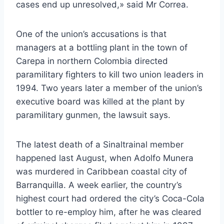
cases end up unresolved,» said Mr Correa.
One of the union’s accusations is that
managers at a bottling plant in the town of
Carepa in northern Colombia directed
paramilitary fighters to kill two union leaders in
1994. Two years later a member of the union’s
executive board was killed at the plant by
paramilitary gunmen, the lawsuit says.
The latest death of a Sinaltrainal member
happened last August, when Adolfo Munera
was murdered in Caribbean coastal city of
Barranquilla. A week earlier, the country’s
highest court had ordered the city’s Coca-Cola
bottler to re-employ him, after he was cleared