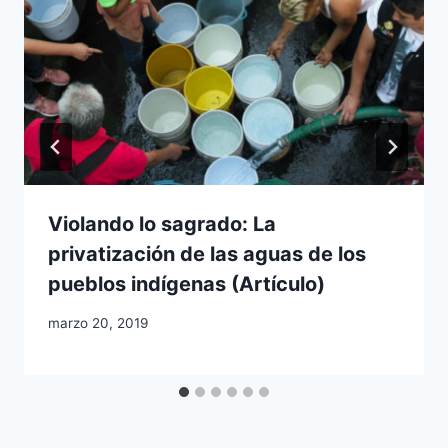
Violando lo sagrado: La
privatización de las aguas de los
pueblos indígenas (Artículo)
marzo 20, 2019