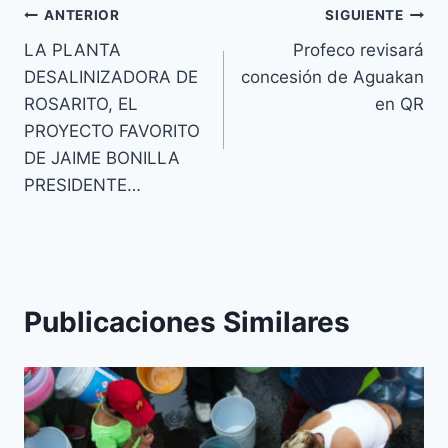
ANTERIOR
SIGUIENTE
LA PLANTA
Profeco revisará
DESALINIZADORA DE
concesión de Aguakan
ROSARITO, EL
en QR
PROYECTO FAVORITO
DE JAIME BONILLA
PRESIDENTE…
Publicaciones Similares