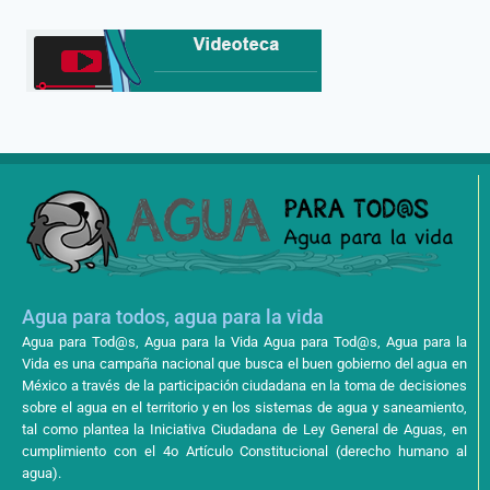
Agua para todos, agua para la vida
Agua para Tod@s, Agua para la Vida Agua para Tod@s, Agua para la
Vida es una campaña nacional que busca el buen gobierno del agua en
México a través de la participación ciudadana en la toma de decisiones
sobre el agua en el territorio y en los sistemas de agua y saneamiento,
tal como plantea la Iniciativa Ciudadana de Ley General de Aguas, en
cumplimiento con el 4o Artículo Constitucional (derecho humano al
agua).