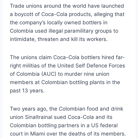
Trade unions around the world have launched
a boycott of Coca-Cola products, alleging that
the company’s locally owned bottlers in
Colombia used illegal paramilitary groups to
intimidate, threaten and kill its workers.
The unions claim Coca-Cola bottlers hired far-
right militias of the United Self Defence Forces
of Colombia (AUC) to murder nine union
members at Colombian bottling plants in the
past 13 years.
Two years ago, the Colombian food and drink
union Sinaltrainal sued Coca-Cola and its
Colombian bottling partners in a US federal
court in Miami over the deaths of its members.