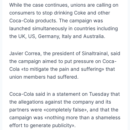
While the case continues, unions are calling on
consumers to stop drinking Coke and other
Coca-Cola products. The campaign was
launched simultaneously in countries including
the UK, US, Germany, Italy and Australia.
Javier Correa, the president of Sinaltrainal, said
the campaign aimed to put pressure on Coca-
Cola «to mitigate the pain and suffering» that
union members had suffered.
Coca-Cola said in a statement on Tuesday that
the allegations against the company and its
partners were «completely false», and that the
campaign was «nothing more than a shameless
effort to generate publicity».