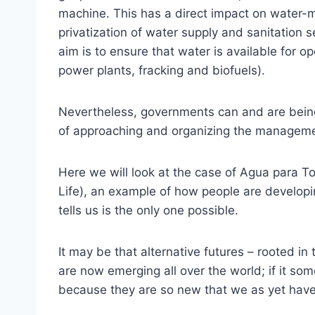
machine. This has a direct impact on water-
privatization of water supply and sanitation 
aim is to ensure that water is available for 
power plants, fracking and biofuels).
Nevertheless, governments can and are being 
of approaching and organizing the manageme
Here we will look at the case of Agua para To
Life), an example of how people are developi
tells us is the only one possible.
It may be that alternative futures – rooted i
are now emerging all over the world; if it som
because they are so new that we as yet have