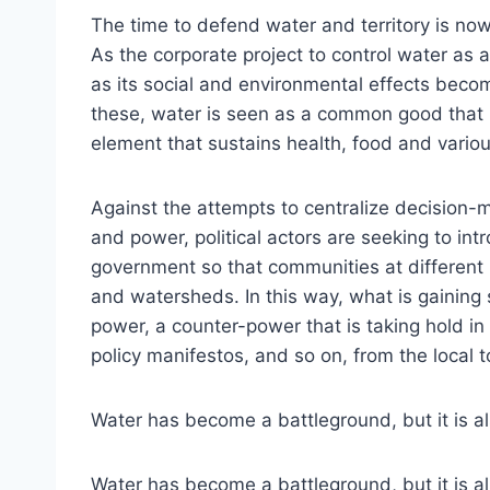
The time to defend water and territory is no
As the corporate project to control water as 
as its social and environmental effects become
these, water is seen as a common good that is
element that sustains health, food and variou
Against the attempts to centralize decision-m
and power, political actors are seeking to in
government so that communities at different 
and watersheds. In this way, what is gaining
power, a counter-power that is taking hold in
policy manifestos, and so on, from the local t
Water has become a battleground, but it is als
Water has become a battleground, but it is al