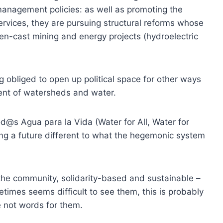
management policies: as well as promoting the
services, they are pursuing structural reforms whose
open-cast mining and energy projects (hydroelectric
obliged to open up political space for other ways
nt of watersheds and water.
d@s Agua para la Vida (Water for All, Water for
ng a future different to what the hegemonic system
n the community, solidarity-based and sustainable –
etimes seems difficult to see them, this is probably
 not words for them.