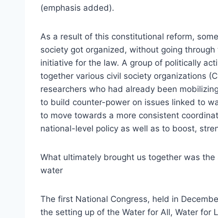
(emphasis added).
As a result of this constitutional reform, some
society got organized, without going through t
initiative for the law. A group of politically 
together various civil society organizations
researchers who had already been mobilizing f
to build counter-power on issues linked to w
to move towards a more consistent coordinatio
national-level policy as well as to boost, st
What ultimately brought us together was the
water
The first National Congress, held in Decemb
the setting up of the Water for All, Water fo