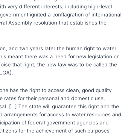
ith very different interests, including high-level
n government ignited a conflagration of international
ral Assembly resolution that establishes the
n, and two years later the human right to water
his meant there was a need for new legislation on
cise that right; the new law was to be called the
 LGA).
ryone has the right to access clean, good quality
le rates for their personal and domestic use,
sal. […] The state will guarantee this right and the
nd arrangements for access to water resources and
articipation of federal government agencies and
f citizens for the achievement of such purposes’