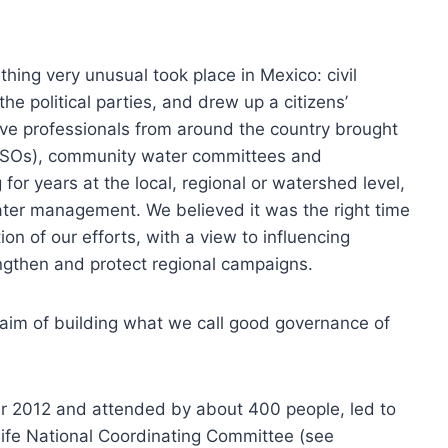
thing very unusual took place in Mexico: civil
he political parties, and drew up a citizens’
active professionals from around the country brought
 (CSOs), community water committees and
or years at the local, regional or watershed level,
ater management. We believed it was the right time
n of our efforts, with a view to influencing
rengthen and protect regional campaigns.
 aim of building what we call good governance of
er 2012 and attended by about 400 people, led to
r Life National Coordinating Committee (see