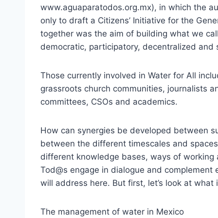
www.aguaparatodos.org.mx), in which the aut
only to draft a Citizens’ Initiative for the G
together was the aim of building what we ca
democratic, participatory, decentralized an
Those currently involved in Water for All inc
grassroots church communities, journalists a
committees, CSOs and academics.
How can synergies be developed between su
between the different timescales and spaces
different knowledge bases, ways of working
Tod@s engage in dialogue and complement e
will address here. But first, let’s look at what 
The management of water in Mexico