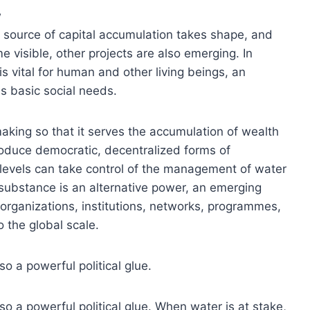
w
a source of capital accumulation takes shape, and
 visible, other projects are also emerging. In
 vital for human and other living beings, an
s basic social needs.
aking so that it serves the accumulation of wealth
troduce democratic, decentralized forms of
levels can take control of the management of water
 substance is an alternative power, an emerging
 organizations, institutions, networks, programmes,
o the global scale.
o a powerful political glue.
so a powerful political glue. When water is at stake,