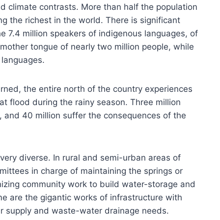
nd climate contrasts. More than half the population
g the richest in the world. There is significant
the 7.4 million speakers of indigenous languages, of
mother tongue of nearly two million people, while
 languages.
erned, the entire north of the country experiences
at flood during the rainy season. Three million
, and 40 million suffer the consequences of the
very diverse. In rural and semi-urban areas of
ttees in charge of maintaining the springs or
nizing community work to build water-storage and
me are the gigantic works of infrastructure with
er supply and waste-water drainage needs.