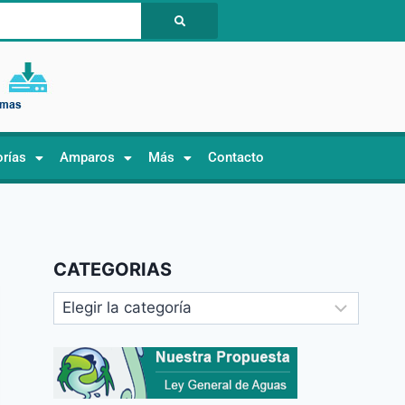
orías
Amparos
Más
Contacto
CATEGORIAS