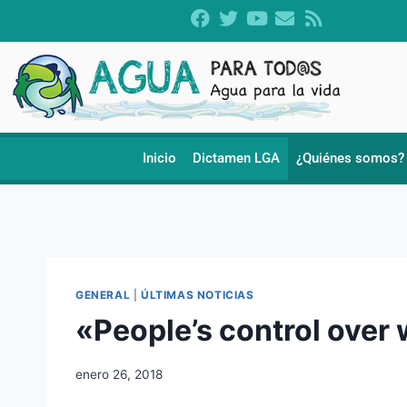
Inicio
Dictamen LGA
¿Quiénes somos?
GENERAL
|
ÚLTIMAS NOTICIAS
«People’s control over
enero 26, 2018