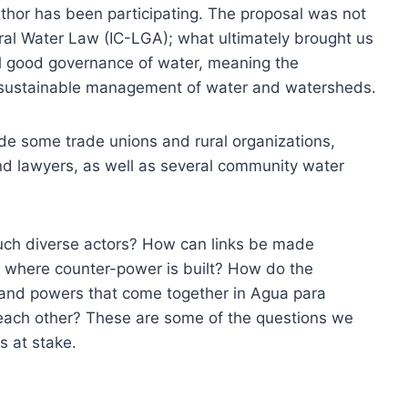
hor has been participating. The proposal was not
eneral Water Law (IC-LGA); what ultimately brought us
ll good governance of water, meaning the
d sustainable management of water and watersheds.
lude some trade unions and rural organizations,
nd lawyers, as well as several community water
ch diverse actors? How can links be made
 where counter-power is built? How do the
 and powers that come together in Agua para
ach other? These are some of the questions we
is at stake.