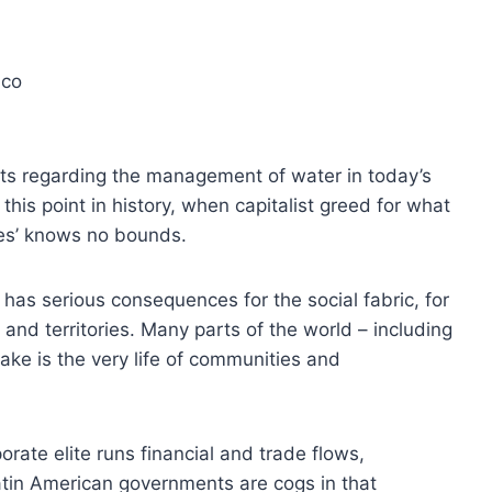
ico
icts regarding the management of water in today’s
 this point in history, when capitalist greed for what
ces’ knows no bounds.
 has serious consequences for the social fabric, for
and territories. Many parts of the world – including
ake is the very life of communities and
orate elite runs financial and trade flows,
tin American governments are cogs in that