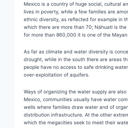
Mexico is a country of huge social, cultural a
lives in poverty, while a few families are amon
ethnic diversity, as reflected for example in 
which there are more than 70; Náhuatl is the 
for more than 860,000 it is one of the Mayan
As far as climate and water diversity is conc
drought, while in the south there are areas th
people have no access to safe drinking water
over-exploitation of aquifers.
Ways of organizing the water supply are also 
Mexico, communities usually have water commi
wells where families draw water and of orga
distribution infrastructure. At the other extre
which the megacities seek to meet their wat