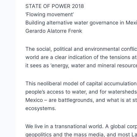
STATE OF POWER 2018
‘Flowing movement’
Building alternative water governance in Mex
Gerardo Alatorre Frenk
The social, political and environmental confl
world are a clear indication of the tensions at
it sees as ‘energy, water and mineral resour
This neoliberal model of capital accumulation
people’s access to water, and for watersheds 
Mexico – are battlegrounds, and what is at st
ecosystems.
We live in a transnational world. A global corp
geopolitics and the mass media, and most La