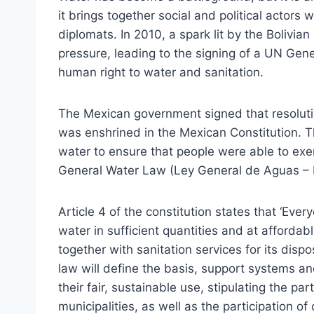
it brings together social and political actors w
diplomats. In 2010, a spark lit by the Bolivia
pressure, leading to the signing of a UN Gene
human right to water and sanitation.
The Mexican government signed that resolutio
was enshrined in the Mexican Constitution. T
water to ensure that people were able to exer
General Water Law (Ley General de Aguas –
Article 4 of the constitution states that ‘Eve
water in sufficient quantities and at affordab
together with sanitation services for its dispo
law will define the basis, support systems a
their fair, sustainable use, stipulating the p
municipalities, as well as the participation o