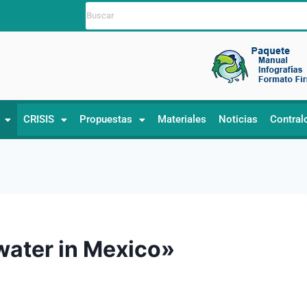
CRISIS
Propuestas
Materiales
Noticias
Contral
 water in Mexico»