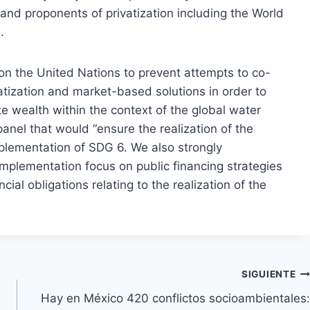
and proponents of privatization including the World
.
 on the United Nations to prevent attempts to co-
tization and market-based solutions in order to
e wealth within the context of the global water
 panel that would “ensure the realization of the
mplementation of SDG 6. We also strongly
plementation focus on public financing strategies
ial obligations relating to the realization of the
SIGUIENTE
Hay en México 420 conflictos socioambientales: