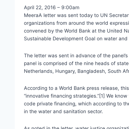
April 22, 2016 – 9:00am
MeeraA letter was sent today to UN Secretar
organizations from around the world express
convened by the World Bank at the United Na
Sustainable Development Goal on water and s
The letter was sent in advance of the panel’s 
panel is comprised of the nine heads of state
Netherlands, Hungary, Bangladesh, South Afri
According to a World Bank press release, this
“innovative financing strategies.”[1] We know 
code private financing, which according to t
in the water and sanitation sector.
As noted in the letter, water justice organiza