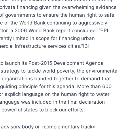
 private financing given the overwhelming evidence
ty of governments to ensure the human right to safe
ite of the World Bank continuing to aggressively
ector, a 2006 World Bank report concluded: “PPI
erently limited in scope for financing urban
rcial infrastructure services cities.”[3]
 to launch its Post-2015 Development Agenda
 strategy to tackle world poverty, the environmental
tice organizations banded together to demand that
guiding principle for this agenda. More than 600
for explicit language on the human right to water
language was included in the final declaration
powerful states to block our efforts.
n advisory body or «complementary track»