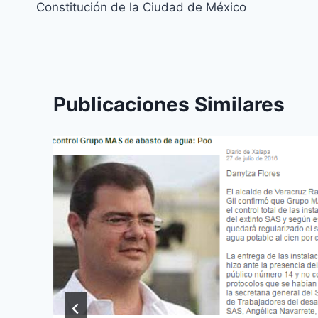
Constitución de la Ciudad de México
Publicaciones Similares