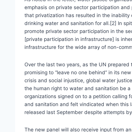
emphasis on private sector participation and
that privatization has resulted in the inabili
drinking water and sanitation for all.[2] In sp
promote private sector participation in the s
[private participation in infrastructure] is inh
infrastructure for the wide array of non-comme
Over the last two years, as the UN prepared
promising to “leave no one behind” in its new
crisis and social injustice, global water jus
the human right to water and sanitation be a 
organizations signed on to a petition calling 
and sanitation and felt vindicated when this 
released last September despite attempts by 
The new panel will also receive input from a