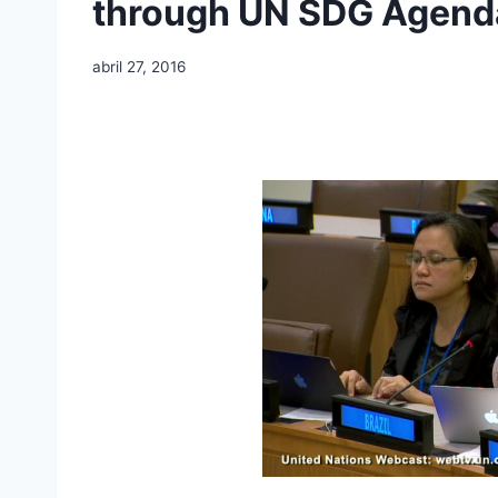
through UN SDG Agend
abril 27, 2016