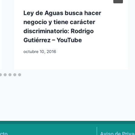
Ley de Aguas busca hacer
negocio y tiene carácter
discriminatorio: Rodrigo
Gutiérrez – YouTube
octubre 10, 2016
cto
Aviso de Priv