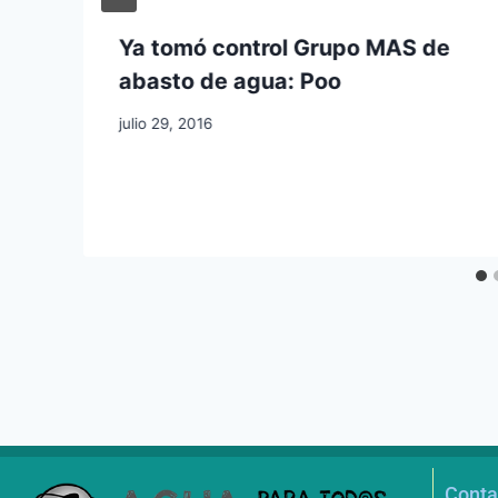
Ya tomó control Grupo MAS de
abasto de agua: Poo
julio 29, 2016
Conta