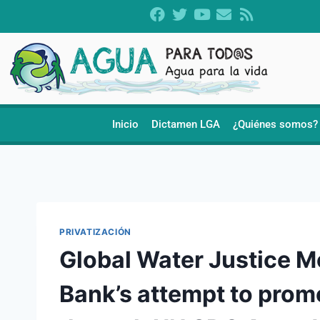
Inicio
Dictamen LGA
¿Quiénes somos?
PRIVATIZACIÓN
Global Water Justice 
Bank’s attempt to promo