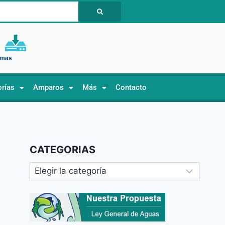
orías
Amparos
Más
Contacto
CATEGORIAS