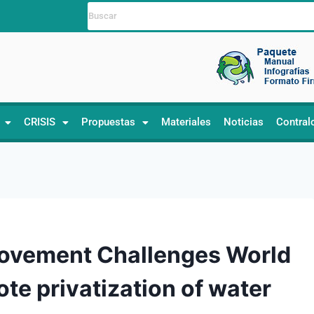
CRISIS
Propuestas
Materiales
Noticias
Contral
Movement Challenges World
te privatization of water