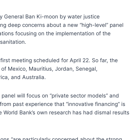
y General Ban Ki-moon by water justice
ing deep concerns about a new “high-level” panel
tions focusing on the implementation of the
anitation.
first meeting scheduled for April 22. So far, the
 of Mexico, Mauritius, Jordan, Senegal,
ca, and Australia.
 panel will focus on “private sector models” and
from past experience that “innovative financing” is
he World Bank’s own research has had dismal results
tions “are particularly concerned about the strong