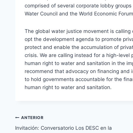
comprised of several corporate lobby groups 
Water Council and the World Economic Forum
The global water justice movement is calling
opt the development agenda to promote priva
protect and enable the accumulation of privat
crisis. We are calling instead for a high-level
human right to water and sanitation in the i
recommend that advocacy on financing and im
to hold governments accountable for the financ
human right to water and sanitation.
ANTERIOR
Invitación: Conversatorio Los DESC en la